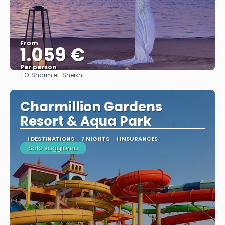
From
1.059 €
Per person
TO:
Sharm el-Sheikh
See
Charmillion Gardens
Resort & Aqua Park
1 DESTINATIONS
7 NIGHTS
1 INSURANCES
Solo soggiorno