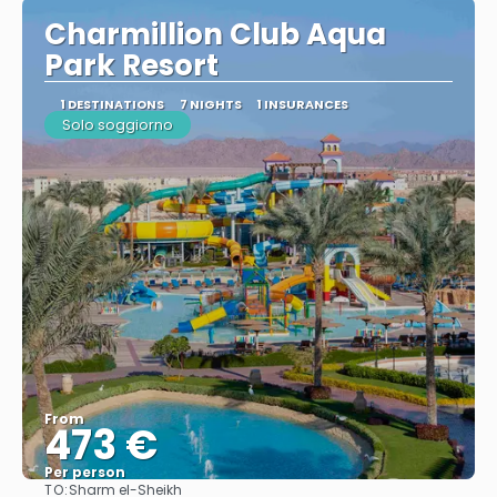
Charmillion Club Aqua
Park Resort
1 DESTINATIONS
7 NIGHTS
1 INSURANCES
Solo soggiorno
From
473 €
Per person
TO:
Sharm el-Sheikh