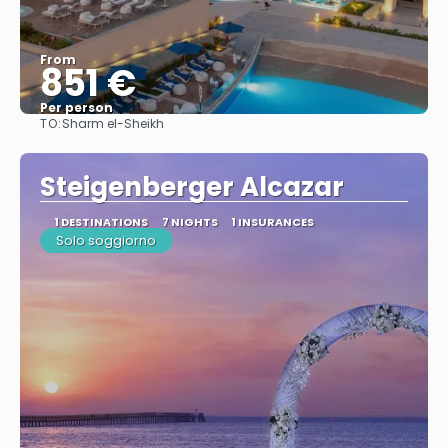
From
851 €
Per person
TO:
Sharm el-Sheikh
See
Steigenberger Alcazar
1 DESTINATIONS
7 NIGHTS
1 INSURANCES
Solo soggiorno