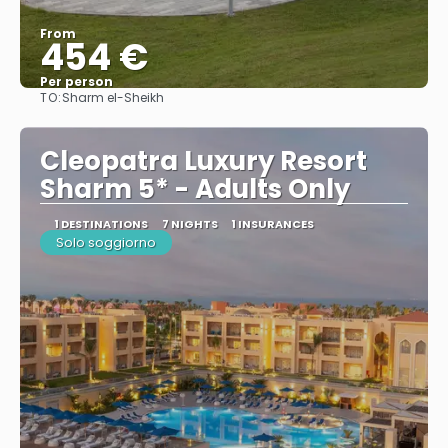
From
454 €
Per person
TO:
Sharm el-Sheikh
See
Cleopatra Luxury Resort
Sharm 5* - Adults Only
1 DESTINATIONS
7 NIGHTS
1 INSURANCES
Solo soggiorno