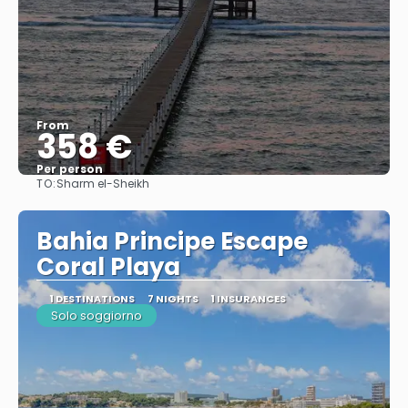
From
358 €
Per person
TO:
Sharm el-Sheikh
See
Bahia Principe Escape
Coral Playa
1 DESTINATIONS
7 NIGHTS
1 INSURANCES
Solo soggiorno