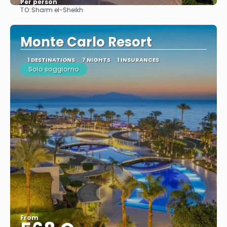
Per person
TO:
Sharm el-Sheikh
See
Monte Carlo Resort
1 DESTINATIONS
7 NIGHTS
1 INSURANCES
Solo soggiorno
From