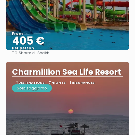
From
405 €
Per person
TO:
Sharm el-Sheikh
See
Charmillion Sea Life Resort
1 DESTINATIONS
7 NIGHTS
1 INSURANCES
Solo soggiorno