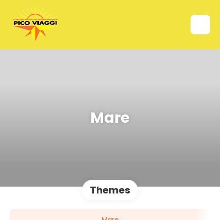
Mare
Themes
Mare