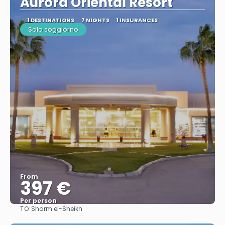
Aurora Oriental Resort
1 DESTINATIONS
7 NIGHTS
1 INSURANCES
Solo soggiorno
From
397 €
Per person
TO:
Sharm el-Sheikh
See