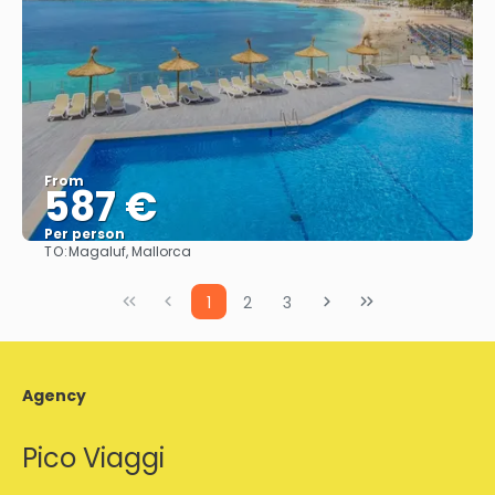
From
587 €
Per person
TO:
Magaluf, Mallorca
See
1
2
3
Agency
Pico Viaggi