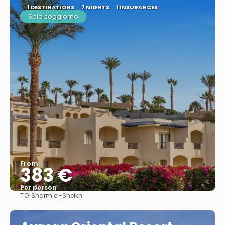
1 DESTINATIONS
7 NIGHTS
1 INSURANCES
Solo soggiorno
From
383 €
Per person
TO:
Sharm el-Sheikh
See