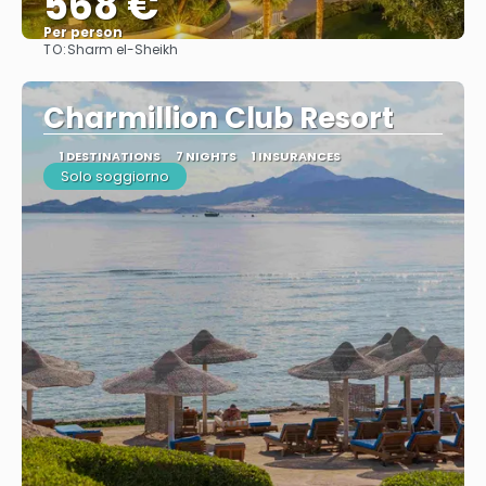
568 €
Per person
TO:
Sharm el-Sheikh
See
Charmillion Club Resort
1 DESTINATIONS
7 NIGHTS
1 INSURANCES
Solo soggiorno