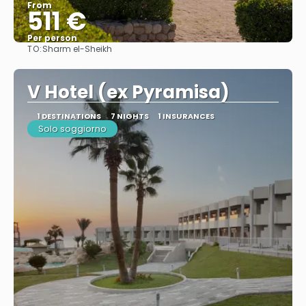
From
511 €
Per person
TO:
Sharm el-Sheikh
See
V Hotel (ex Pyramisa)
1 DESTINATIONS
7 NIGHTS
1 INSURANCES
Solo soggiorno