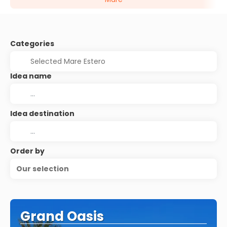
Categories
Idea name
Idea destination
Order by
Our selection
Grand Oasis