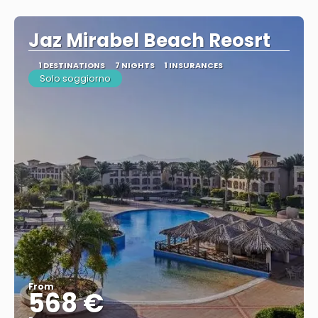
See
Jaz Mirabel Beach Reosrt
1 DESTINATIONS
7 NIGHTS
1 INSURANCES
Solo soggiorno
From
568 €