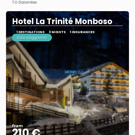
TO:
Dolomites
See
Hotel La Trinité Monboso
1 DESTINATIONS
3 NIGHTS
1 INSURANCES
Solo soggiorno
From
210 €