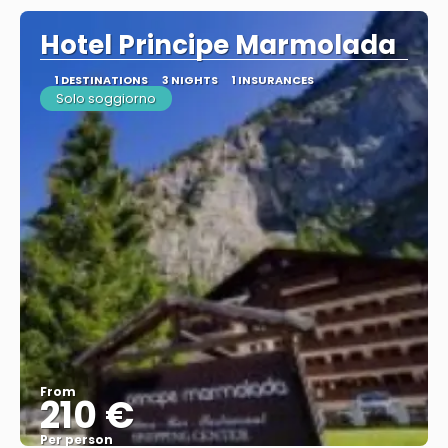
Hotel Principe Marmolada
1 DESTINATIONS
3 NIGHTS
1 INSURANCES
Solo soggiorno
From
210 €
Per person