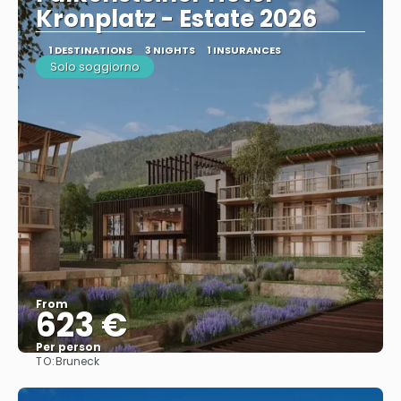
Kronplatz - Estate 2026
1 DESTINATIONS
3 NIGHTS
1 INSURANCES
Solo soggiorno
From
623 €
Per person
TO:
Bruneck
See