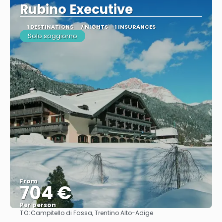
Rubino Executive
1 DESTINATIONS
7 NIGHTS
1 INSURANCES
Solo soggiorno
From
704 €
Per person
TO:
Campitello di Fassa, Trentino Alto-Adige
See