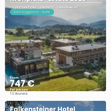
1 DESTINATIONS
3 NIGHTS
1 INSURANCES
Solo Soggiorno - Suite
From
747 €
Per person
TO:
Bruneck
See
Falkensteiner Hotel