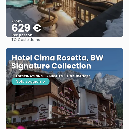
From
629 €
Per person
TO:
Casteldarne
See
Hotel Cima Rosetta, BW
Signature Collection
1 DESTINATIONS
7 NIGHTS
1 INSURANCES
Solo soggiorno