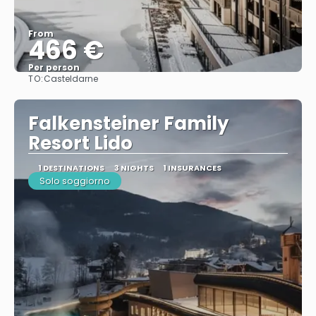
From
466 €
Per person
TO:
Casteldarne
See
Falkensteiner Family
Resort Lido
1 DESTINATIONS
3 NIGHTS
1 INSURANCES
Solo soggiorno