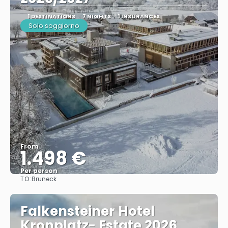
1 DESTINATIONS
7 NIGHTS
1 INSURANCES
Solo soggiorno
From
1.498 €
Per person
TO:
Bruneck
See
Falkensteiner Hotel
Kronplatz- Estate 2026