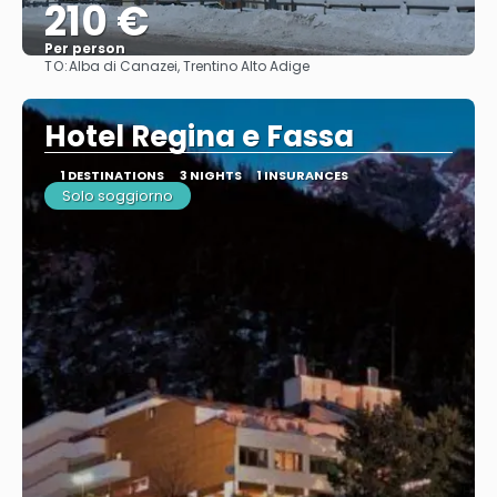
210 €
Per person
TO:
Alba di Canazei, Trentino Alto Adige
See
Hotel Regina e Fassa
1 DESTINATIONS
3 NIGHTS
1 INSURANCES
Solo soggiorno