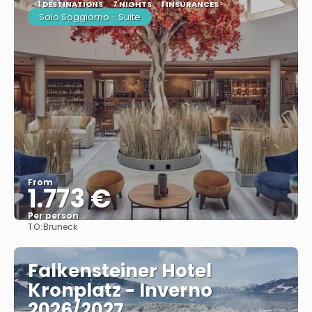
1 DESTINATIONS
7 NIGHTS
1 INSURANCES
Solo Soggiorno - Suite
From
1.773 €
Per person
TO:
Bruneck
See
Falkensteiner Hotel
Kronplatz - Inverno
2026/2027