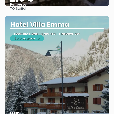
Per person
TO:
Staffal
See
Hotel Villa Emma
1 DESTINATIONS
3 NIGHTS
1 INSURANCES
Solo soggiorno
From