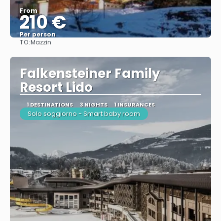
From
210 €
Per person
TO:
Mazzin
See
Falkensteiner Family
Resort Lido
1 DESTINATIONS
3 NIGHTS
1 INSURANCES
Solo soggiorno - Smart baby room