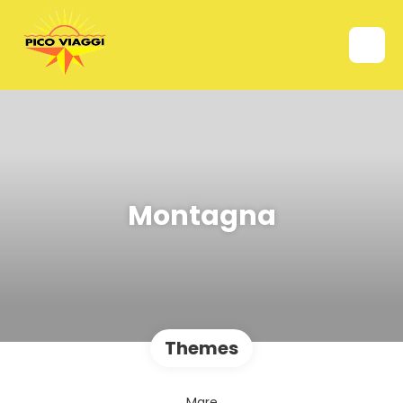
Montagna
Themes
Mare