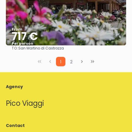
From
717 €
Per person
TO:
San Martino di Castrozza
See
1
2
Agency
Pico Viaggi
Contact