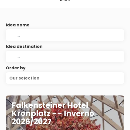
Idea name
Idea destination
Order by
Our selection
Falkensteiner Hotel
Kronplatz - - Inverno
2026/2027